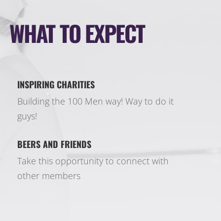
WHAT TO EXPECT
INSPIRING CHARITIES
Building the 100 Men way! Way to do it
guys!
BEERS AND FRIENDS
Take this opportunity to connect with
other members