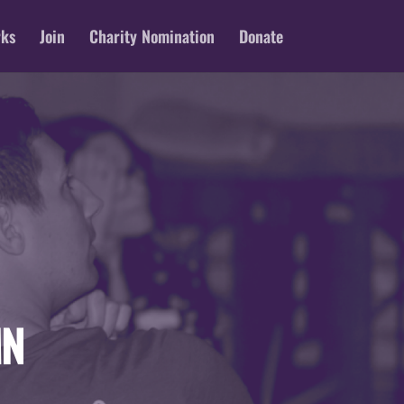
rks
Join
Charity Nomination
Donate
MN