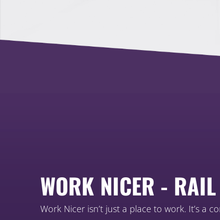
WORK NICER - RAIL
Work Nicer isn’t just a place to work. It’s a c