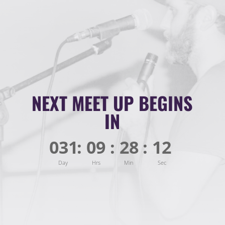
NEXT MEET UP BEGINS
IN
031
:
09
:
28
:
10
Day
Hrs
Min
Sec