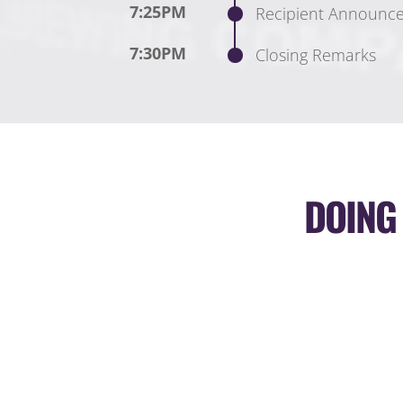
7:25PM
Recipient Announc
7:30PM
Closing Remarks
DOING