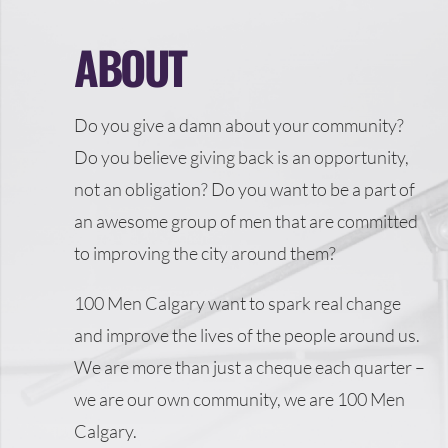
ABOUT
Do you give a damn about your community?
Do you believe giving back is an opportunity,
not an obligation? Do you want to be a part of
an awesome group of men that are committed
to improving the city around them?
100 Men Calgary want to spark real change
and improve the lives of the people around us.
We are more than just a cheque each quarter –
we are our own community, we are 100 Men
Calgary.