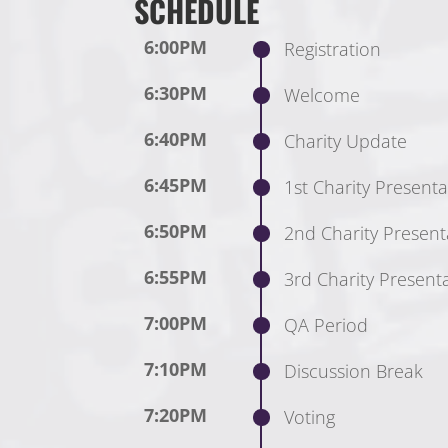
SCHEDULE
6:00PM
Registration
6:30PM
Welcome
6:40PM
Charity Update
6:45PM
1st Charity Presenta
6:50PM
2nd Charity Present
6:55PM
3rd Charity Present
7:00PM
QA Period
7:10PM
Discussion Break
7:20PM
Voting