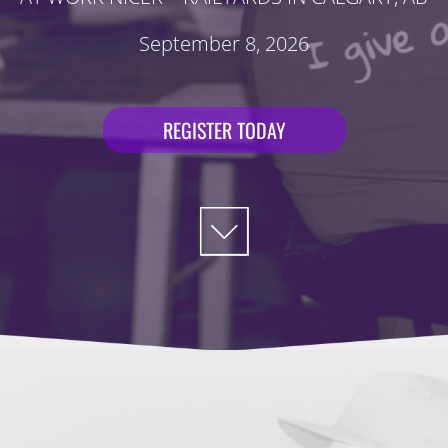
September 8, 2026
REGISTER TODAY