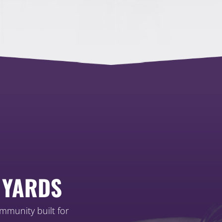
 YARDS
ommunity built for