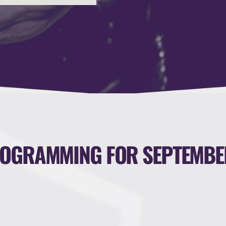
OGRAMMING FOR SEPTEMBE