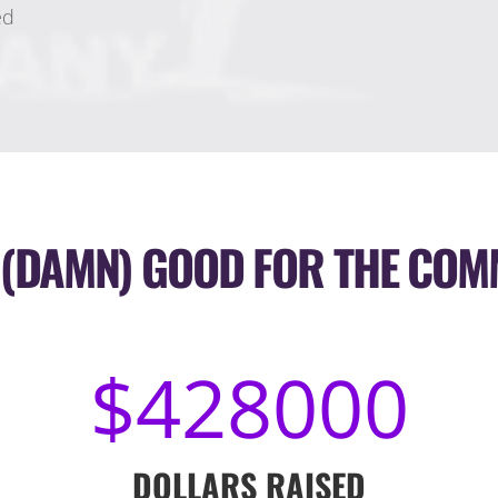
ed
 (DAMN) GOOD FOR THE COM
428000
DOLLARS RAISED