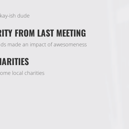
kay-ish dude
ITY FROM LAST MEETING
unds made an impact of awesomeness
ARITIES
me local charities