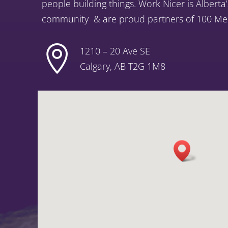
people building things. Work Nicer is Alberta
community
& are proud partners of 100 Men

1210 – 20 Ave SE
Calgary, AB T2G 1M8