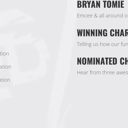
BRYAN TOMIE
Emcee & all around o
WINNING CHAR
Telling us how our f
tion
NOMINATED CH
ation
Hear from three aweso
ation