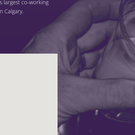
’s largest co-working
 Calgary.