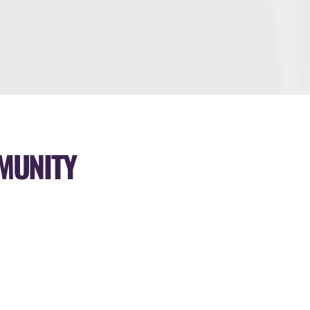
MUNITY