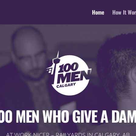
Home
How It Wo
00 MEN WHO GIVE A DA
AT WORK NICER – RAILYARDS IN CALGARY, AB